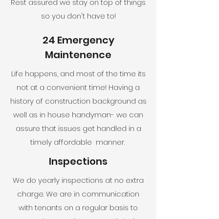
Rest assured we stay on top of things
so you don't have to!
24 Emergency
Maintenence
Life happens, and most of the time its
not at a convenient time! Having a
history of construction background as
well as in house handyman- we can
assure that issues get handled in a
timely affordable manner.
Inspections
We do yearly inspections at no extra
charge. We are in communication
with tenants on a regular basis to