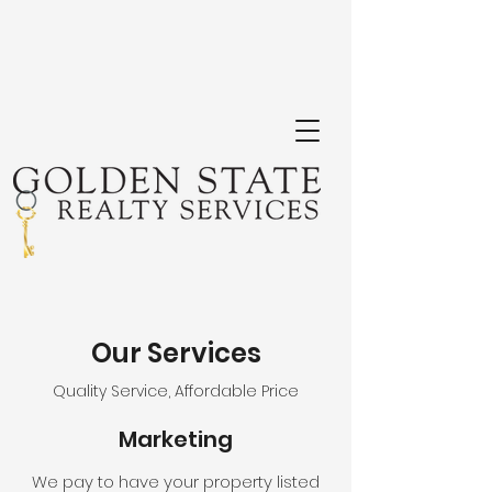
Our Services
Quality Service, Affordable Price
Marketing
We pay to have your property listed