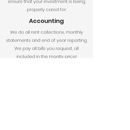
ensure that your investment is being
properly cared for.
Accounting
We do all rent collections, monthly
statements and end of year reporting.
We pay all bills you request, all
included in the montly price!
Check out our MEET OR
BEAT program!
Get A Free Estimate