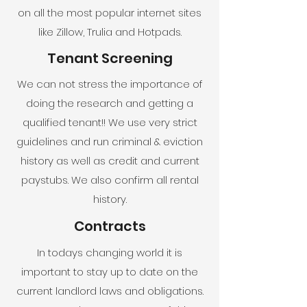
on all the most popular internet sites
like Zillow, Trulia and Hotpads.
Tenant Screening
We can not stress the importance of
doing the research and getting a
qualified tenant!! We use very strict
guidelines and run criminal & eviction
history as well as credit and current
paystubs. We also confirm all rental
history.
Contracts
In todays changing world it is
important to stay up to date on the
current landlord laws and obligations.