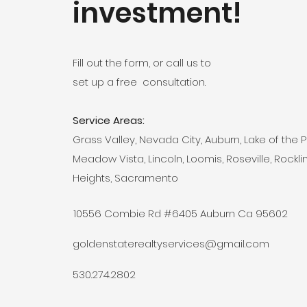
investment!
Fill out the form, or call us to
set up a free consultation.
Service Areas:
Grass Valley, Nevada City, Auburn, Lake of the P
Meadow Vista, Lincoln, Loomis, Roseville, Rocklin
Heights, Sacramento
10556 Combie Rd #6405 Auburn Ca 95602
goldenstaterealtyservices@gmail.com
530.274.2802