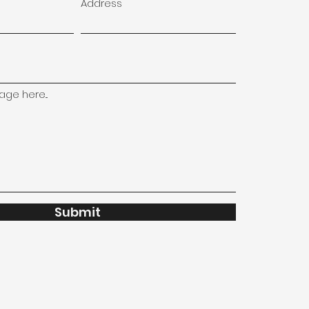
Address
ge here...
Submit