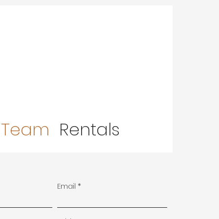
 Team
Rentals
Email