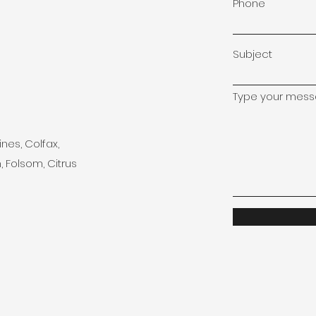
Phone
Subject
Type your messa
ines, Colfax,
, Folsom, Citrus