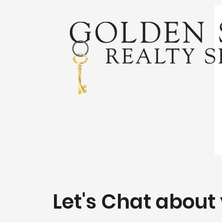
Let's Chat about