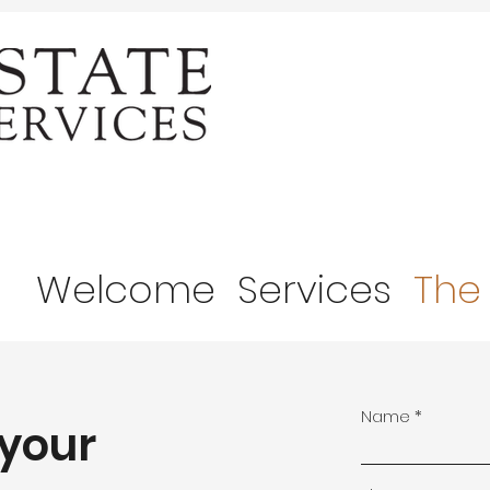
Welcome
Services
The
Name
 your